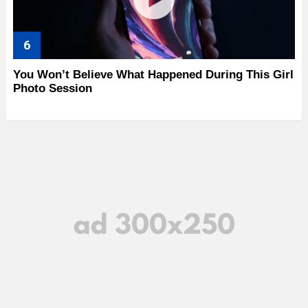
You Won’t Believe What Happened During This Girl
Photo Session