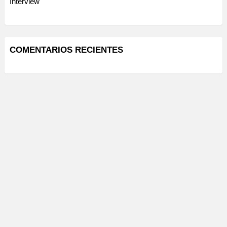
Interview
COMENTARIOS RECIENTES