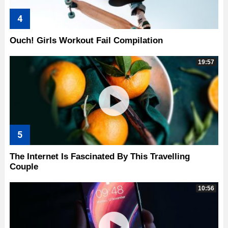
Ouch! Girls Workout Fail Compilation
19:57
The Internet Is Fascinated By This Travelling
Couple
10:56