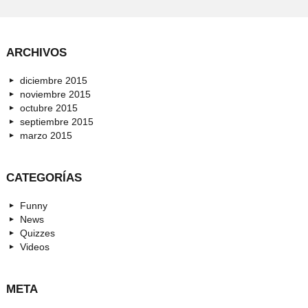
ARCHIVOS
diciembre 2015
noviembre 2015
octubre 2015
septiembre 2015
marzo 2015
CATEGORÍAS
Funny
News
Quizzes
Videos
META