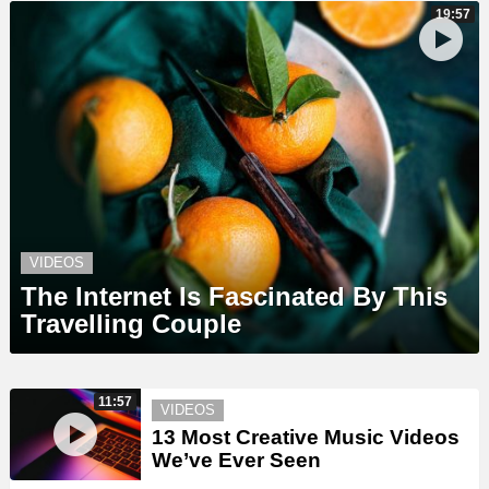
19:57
VIDEOS
The Internet Is Fascinated By This
Travelling Couple
11:57
VIDEOS
13 Most Creative Music Videos
We’ve Ever Seen