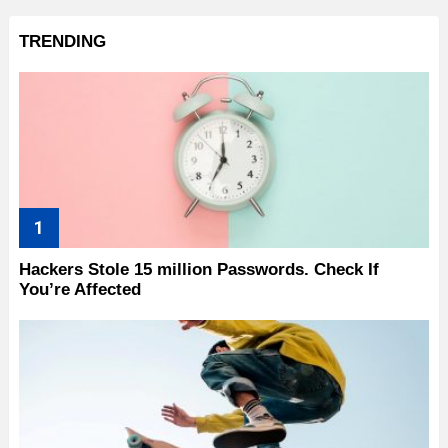
TRENDING
Hackers Stole 15 million Passwords. Check If
You’re Affected