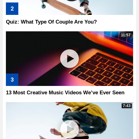
Quiz: What Type Of Couple Are You?
11:57
13 Most Creative Music Videos We’ve Ever Seen
7:43