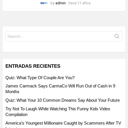
by
admin
hace 11 años
Search
for:
ENTRADAS RECIENTES
Quiz: What Type Of Couple Are You?
James Carmack Says CarmaCo Will Run Out of Cash in 9
Months
Quiz: What Your 10 Common Dreams Say About Your Future
Try Not To Laugh While Watching This Funny Kids Video
Compilation
America’s Youngest Millionaire Caught by Scammers After TV