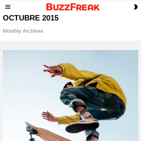
S
Menu
S
OCTUBRE 2015
Monthly Archives
LATEST
STORY