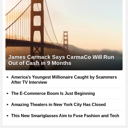
James Carmack Says CarmaCo Will Run
Out of Cash in 9 Months
America’s Youngest Millionaire Caught by Scammers
After TV Interview
The E-Commerce Boom Is Just Beginning
Amazing Theaters in New York City Has Closed
This New Smartglasses Aim to Fuse Fashion and Tech