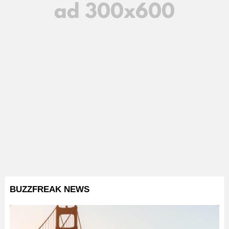
BUZZFREAK NEWS