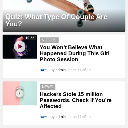
Quiz: What Type Of Couple Are
You?
MORE
10:56
VIDEOS
STORIES
You Won’t Believe What
Happened During This Girl
Photo Session
by
admin
hace 11 años
NEWS
Hackers Stole 15 million
Passwords. Check If You’re
Affected
by
admin
hace 11 años