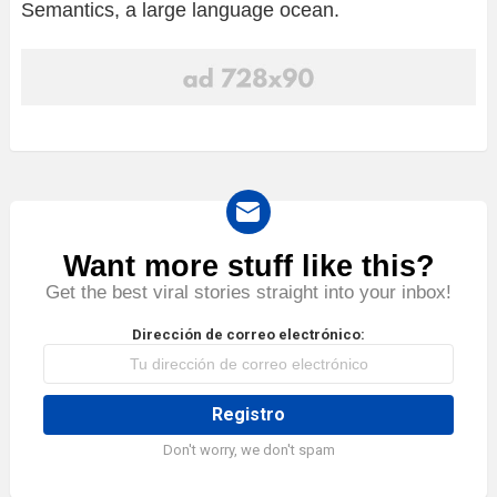
Semantics, a large language ocean.
Want more stuff like this?
NEWSLETTER
Get the best viral stories straight into your inbox!
Dirección de correo electrónico:
Don't worry, we don't spam