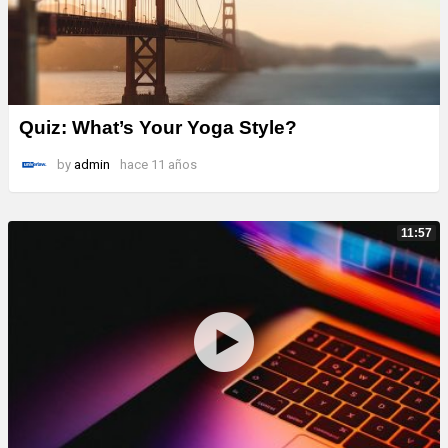
Quiz: What’s Your Yoga Style?
by
admin
hace 11 años
11:57