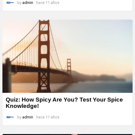
by
admin
hace 11 años
Quiz: How Spicy Are You? Test Your Spice
Knowledge!
by
admin
hace 11 años