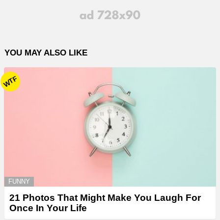
YOU MAY ALSO LIKE
WTF
FUNNY
21 Photos That Might Make You Laugh For
Once In Your Life