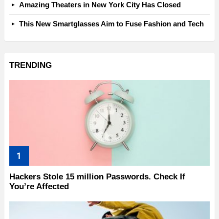
Amazing Theaters in New York City Has Closed
This New Smartglasses Aim to Fuse Fashion and Tech
TRENDING
Hackers Stole 15 million Passwords. Check If
You’re Affected