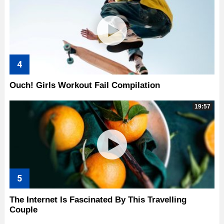
Ouch! Girls Workout Fail Compilation
19:57
The Internet Is Fascinated By This Travelling
Couple