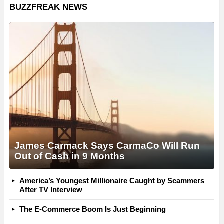
BUZZFREAK NEWS
James Carmack Says CarmaCo Will Run
Out of Cash in 9 Months
America’s Youngest Millionaire Caught by Scammers
After TV Interview
The E-Commerce Boom Is Just Beginning