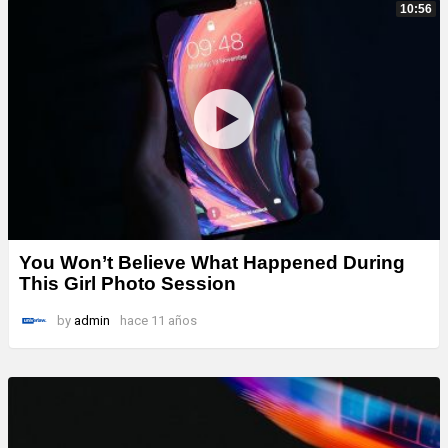
10:56
You Won’t Believe What Happened During
This Girl Photo Session
by
admin
hace 11 años