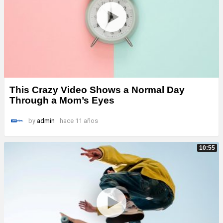
This Crazy Video Shows a Normal Day
Through a Mom’s Eyes
by
admin
hace 11 años
10:55