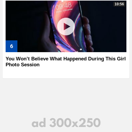
10:56
You Won’t Believe What Happened During This Girl
Photo Session