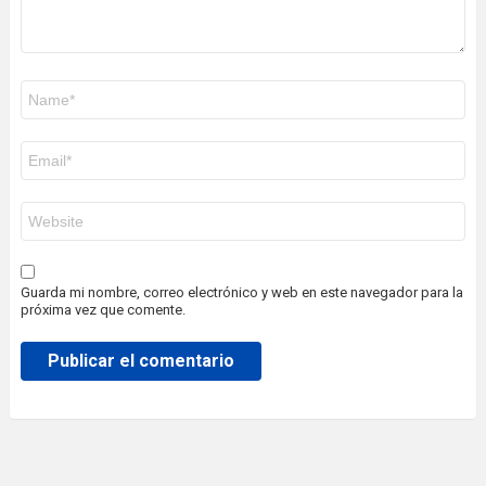
Nombre
*
Correo
electrónico
*
Web
Guarda mi nombre, correo electrónico y web en este navegador para la
próxima vez que comente.