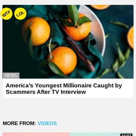
WTF
LOL
NEWS
America’s Youngest Millionaire Caught by
Scammers After TV Interview
MORE FROM:
VIDEOS
10:03