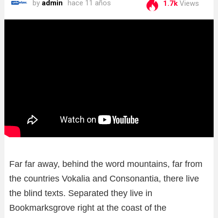
by
admin
hace 11 años
1.7k
Views
Far far away, behind the word mountains, far from
the countries Vokalia and Consonantia, there live
the blind texts. Separated they live in
Bookmarksgrove right at the coast of the