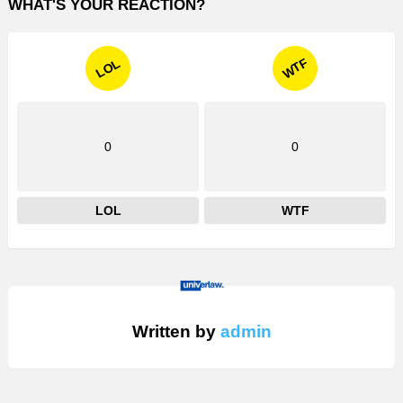
WHAT'S YOUR REACTION?
WTF
LOL
0
0
LOL
WTF
Written by
admin