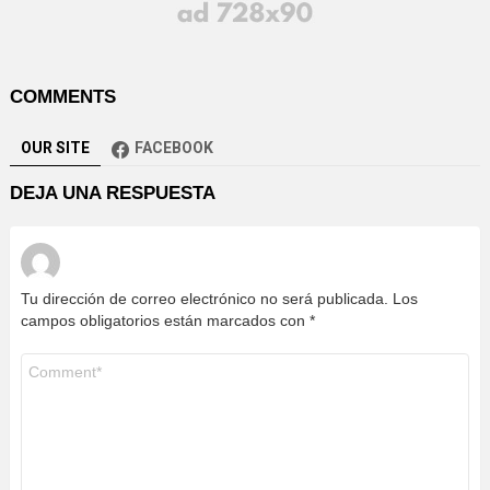
COMMENTS
OUR SITE
FACEBOOK
DEJA UNA RESPUESTA
Tu dirección de correo electrónico no será publicada.
Los
campos obligatorios están marcados con
*
Comentario