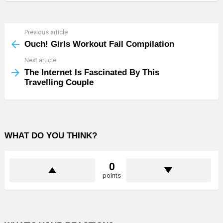
Previous article
See
more
Ouch! Girls Workout Fail Compilation
Next article
The Internet Is Fascinated By This
Travelling Couple
WHAT DO YOU THINK?
0
points