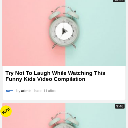
Try Not To Laugh While Watching This
Funny Kids Video Compilation
by
admin
hace 11 años
9:40
WTF