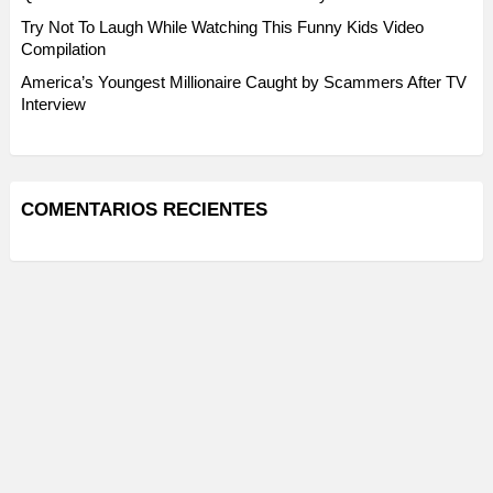
Try Not To Laugh While Watching This Funny Kids Video
Compilation
America’s Youngest Millionaire Caught by Scammers After TV
Interview
COMENTARIOS RECIENTES