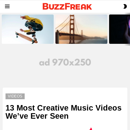
S
Menu
S
LATEST
STORIES
VIDEOS
13 Most Creative Music Videos
We’ve Ever Seen