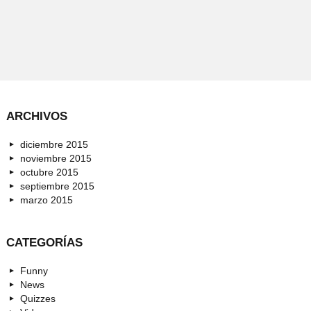
ARCHIVOS
diciembre 2015
noviembre 2015
octubre 2015
septiembre 2015
marzo 2015
CATEGORÍAS
Funny
News
Quizzes