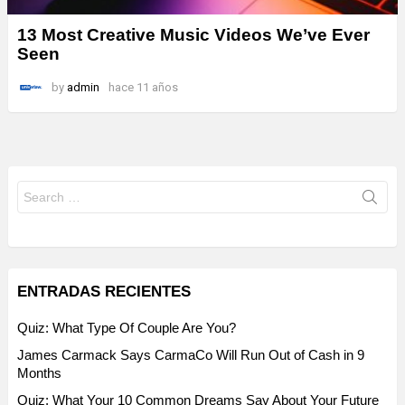
13 Most Creative Music Videos We’ve Ever
Seen
by
admin
hace 11 años
Search
for:
ENTRADAS RECIENTES
Quiz: What Type Of Couple Are You?
James Carmack Says CarmaCo Will Run Out of Cash in 9
Months
Quiz: What Your 10 Common Dreams Say About Your Future