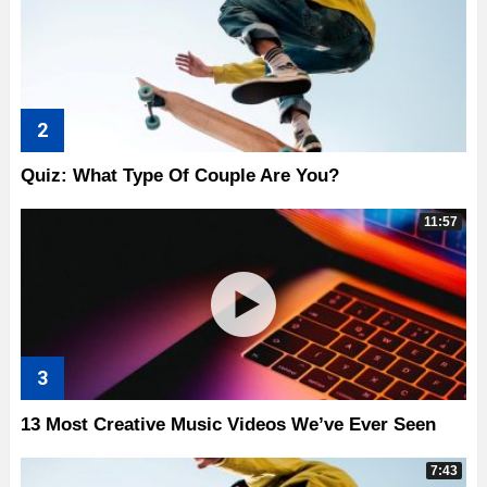
Quiz: What Type Of Couple Are You?
11:57
13 Most Creative Music Videos We’ve Ever Seen
7:43