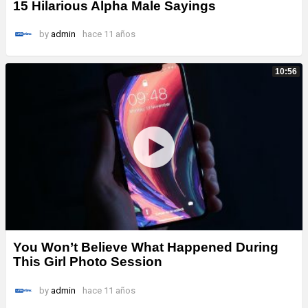
15 Hilarious Alpha Male Sayings
by
admin
hace 11 años
10:56
You Won’t Believe What Happened During
This Girl Photo Session
by
admin
hace 11 años