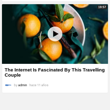
19:57
The Internet Is Fascinated By This Travelling
Couple
by
admin
hace 11 años