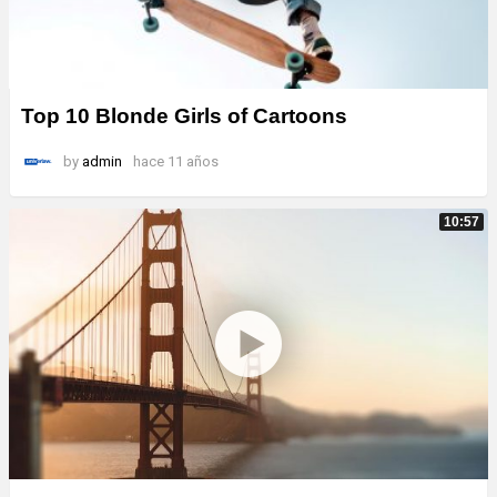
Top 10 Blonde Girls of Cartoons
by
admin
hace 11 años
10:57