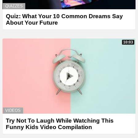
QUIZZES
Quiz: What Your 10 Common Dreams Say
About Your Future
10:03
VIDEOS
Try Not To Laugh While Watching This
Funny Kids Video Compilation