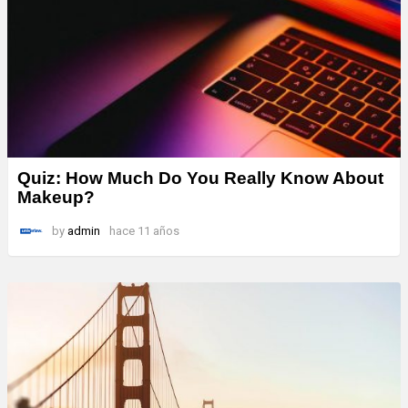
Quiz: How Much Do You Really Know About
Makeup?
by
admin
hace 11 años