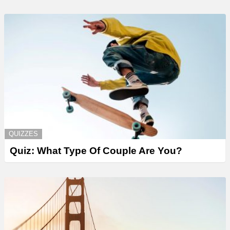
QUIZZES
Quiz: What Type Of Couple Are You?