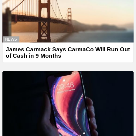
NEWS
James Carmack Says CarmaCo Will Run Out
of Cash in 9 Months