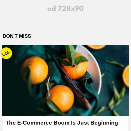
DON'T MISS
LOL
The E-Commerce Boom Is Just Beginning