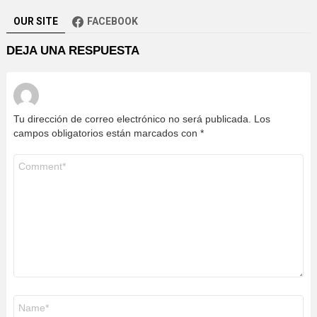
OUR SITE
FACEBOOK
DEJA UNA RESPUESTA
Tu dirección de correo electrónico no será publicada.
Los
campos obligatorios están marcados con
*
Comentario
Nombre
*