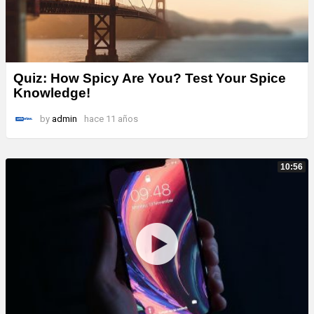
Quiz: How Spicy Are You? Test Your Spice
Knowledge!
by
admin
hace 11 años
10:56