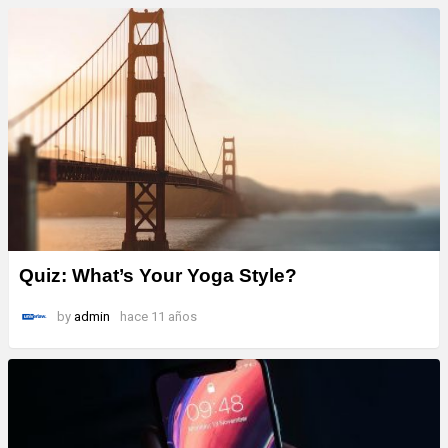
Quiz: What’s Your Yoga Style?
by
admin
hace 11 años