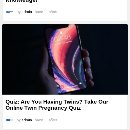
by
admin
hace 11 años
Quiz: Are You Having Twins? Take Our
Online Twin Pregnancy Quiz
by
admin
hace 11 años