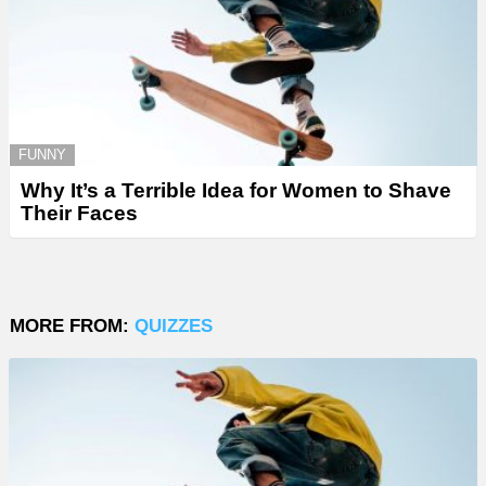
FUNNY
Why It’s a Terrible Idea for Women to Shave
Their Faces
MORE FROM:
QUIZZES