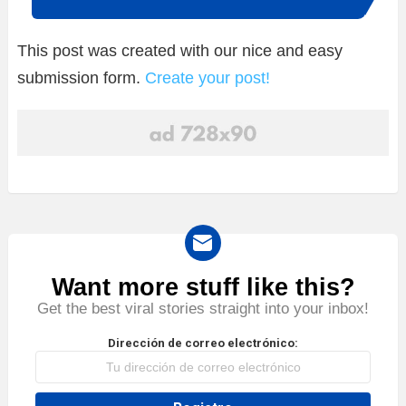
This post was created with our nice and easy
submission form.
Create your post!
Want more stuff like this?
NEWSLETTER
Get the best viral stories straight into your inbox!
Dirección de correo electrónico: