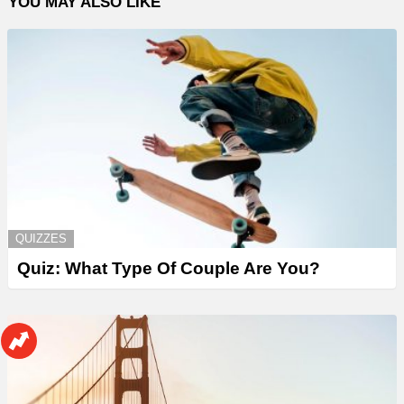
YOU MAY ALSO LIKE
QUIZZES
Quiz: What Type Of Couple Are You?