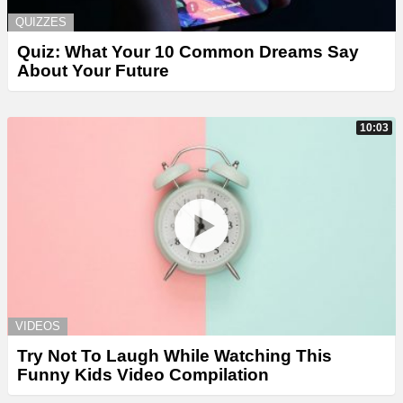
QUIZZES
Quiz: What Your 10 Common Dreams Say
About Your Future
10:03
VIDEOS
Try Not To Laugh While Watching This
Funny Kids Video Compilation