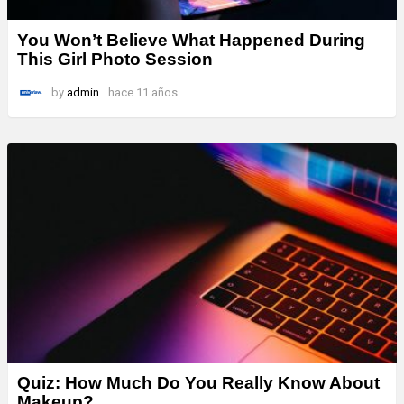
You Won’t Believe What Happened During
This Girl Photo Session
by
admin
hace 11 años
Quiz: How Much Do You Really Know About
Makeup?