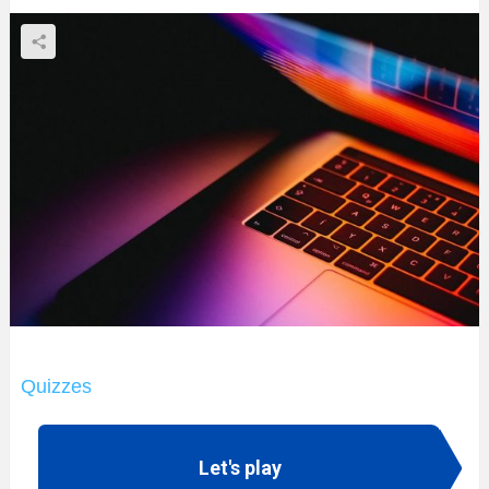
Quizzes
Let's play