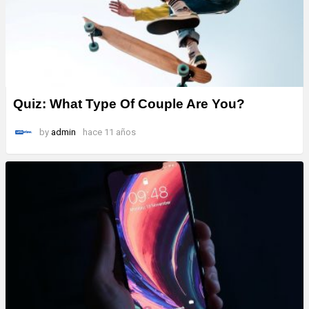
Quiz: What Type Of Couple Are You?
by
admin
hace 11 años