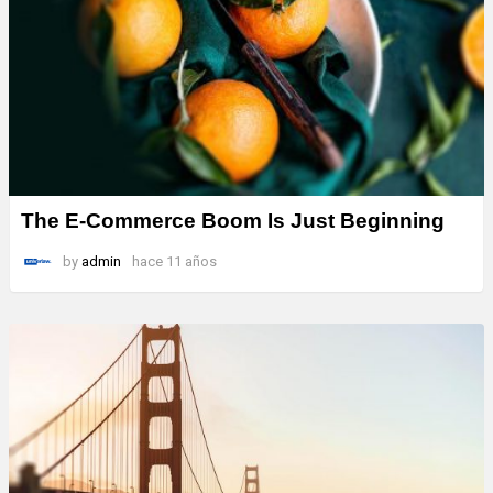
The E-Commerce Boom Is Just Beginning
by
admin
hace 11 años