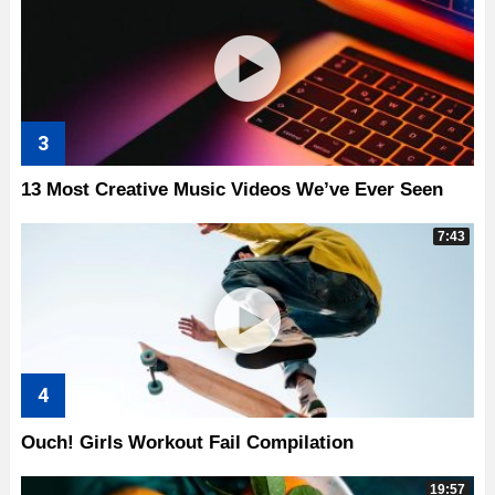
13 Most Creative Music Videos We’ve Ever Seen
7:43
Ouch! Girls Workout Fail Compilation
19:57