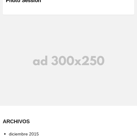
Photo Session
ARCHIVOS
diciembre 2015