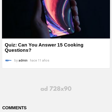
Quiz: Can You Answer 15 Cooking
Questions?
by
admin
hace 11 años
COMMENTS