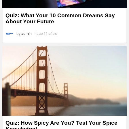
Quiz: What Your 10 Common Dreams Say
About Your Future
by
admin
hace 11 años
Quiz: How Spicy Are You? Test Your Spice
Knowledge!