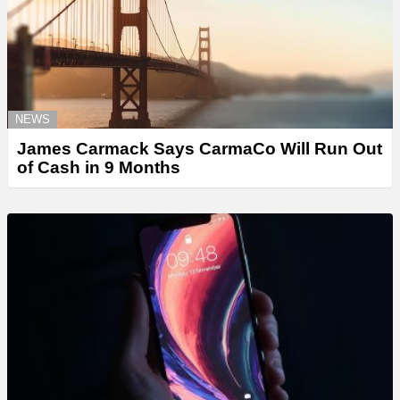
NEWS
James Carmack Says CarmaCo Will Run Out
of Cash in 9 Months