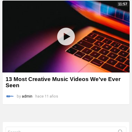
11:57
13 Most Creative Music Videos We’ve Ever
Seen
by
admin
hace 11 años
Search