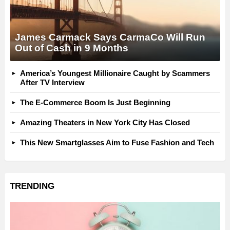
James Carmack Says CarmaCo Will Run
Out of Cash in 9 Months
America’s Youngest Millionaire Caught by Scammers
After TV Interview
The E-Commerce Boom Is Just Beginning
Amazing Theaters in New York City Has Closed
This New Smartglasses Aim to Fuse Fashion and Tech
TRENDING