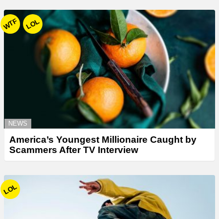
WTF
LOL
NEWS
America’s Youngest Millionaire Caught by
Scammers After TV Interview
LOL