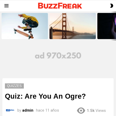
S
Menu
S
LATEST
STORIES
QUIZZES
Quiz: Are You An Ogre?
by
admin
hace 11 años
1.5k
Views