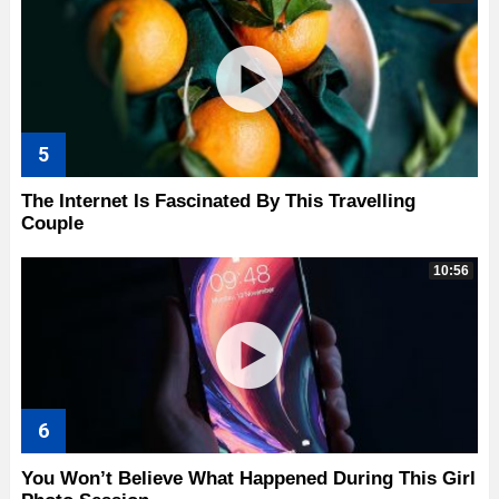
The Internet Is Fascinated By This Travelling
Couple
10:56
You Won’t Believe What Happened During This Girl