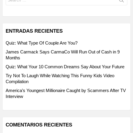
for:
ENTRADAS RECIENTES
Quiz: What Type Of Couple Are You?
James Carmack Says CarmaCo Will Run Out of Cash in 9
Months
Quiz: What Your 10 Common Dreams Say About Your Future
Try Not To Laugh While Watching This Funny Kids Video
Compilation
America’s Youngest Millionaire Caught by Scammers After TV
Interview
COMENTARIOS RECIENTES