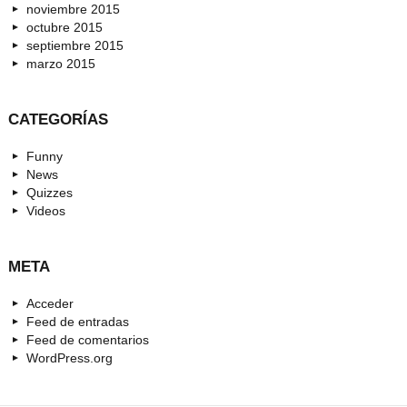
noviembre 2015
octubre 2015
septiembre 2015
marzo 2015
CATEGORÍAS
Funny
News
Quizzes
Videos
META
Acceder
Feed de entradas
Feed de comentarios
WordPress.org