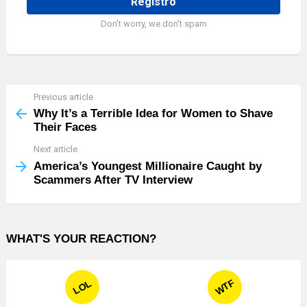
Don't worry, we don't spam
Previous article
See
more
Why It’s a Terrible Idea for Women to Shave
Their Faces
Next article
America’s Youngest Millionaire Caught by
Scammers After TV Interview
WHAT'S YOUR REACTION?
WTF
LOL