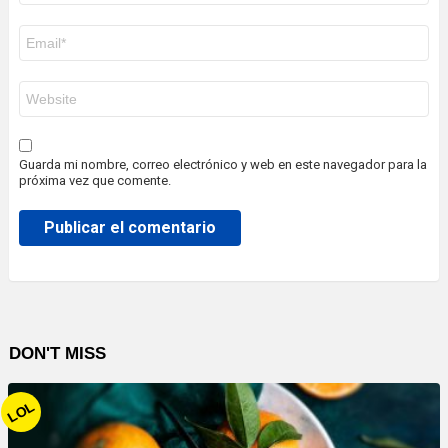
Correo
electrónico
*
Web
Guarda mi nombre, correo electrónico y web en este navegador para la
próxima vez que comente.
DON'T MISS
LOL