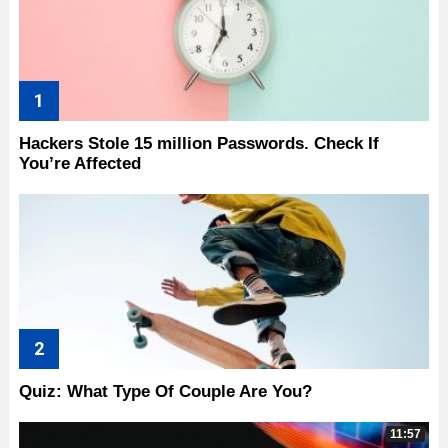
Hackers Stole 15 million Passwords. Check If
You’re Affected
Quiz: What Type Of Couple Are You?
11:57