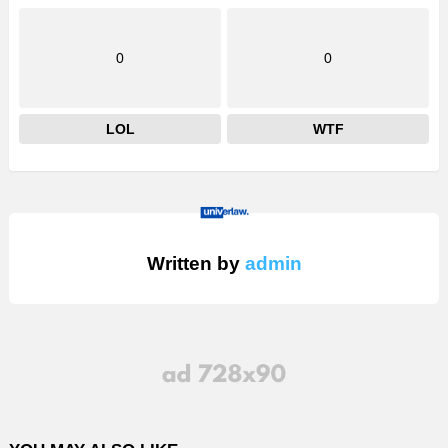
0
0
LOL
WTF
Written by
admin