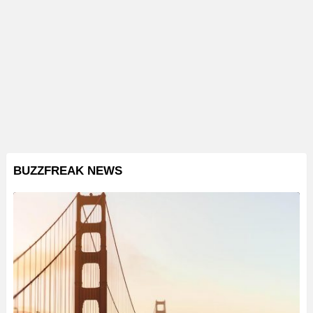
BUZZFREAK NEWS