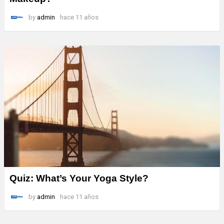
by
admin
hace 11 años
Quiz: What’s Your Yoga Style?
by
admin
hace 11 años