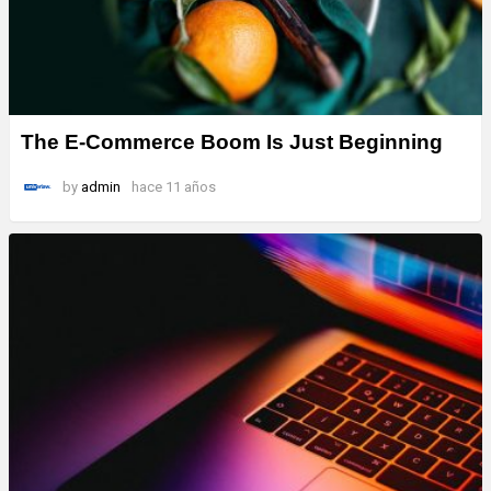
The E-Commerce Boom Is Just Beginning
by
admin
hace 11 años