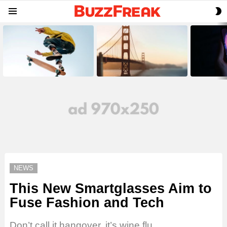
S
Menu
S
LATEST
STORIES
NEWS
This New Smartglasses Aim to
Fuse Fashion and Tech
Don’t call it hangover, it’s wine flu