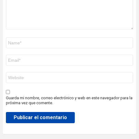
Nombre
*
Correo
electrónico
*
Web
Guarda mi nombre, correo electrónico y web en este navegador para la
próxima vez que comente.