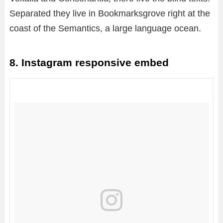
Separated they live in Bookmarksgrove right at the
coast of the Semantics, a large language ocean.
8. Instagram responsive embed