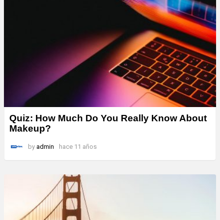
Quiz: How Much Do You Really Know About
Makeup?
by
admin
hace 11 años