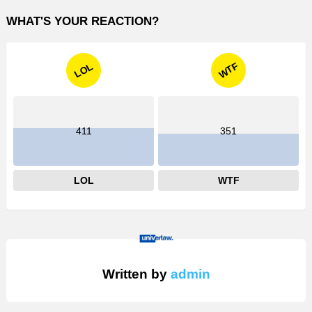
WHAT'S YOUR REACTION?
WTF
LOL
411
351
LOL
WTF
Written by
admin