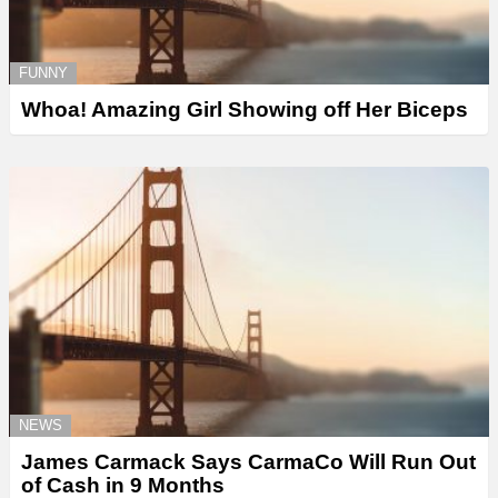
FUNNY
Whoa! Amazing Girl Showing off Her Biceps
NEWS
James Carmack Says CarmaCo Will Run Out
of Cash in 9 Months