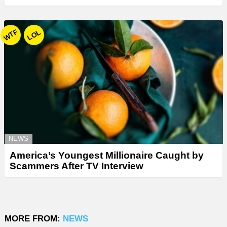
WTF
LOL
NEWS
America’s Youngest Millionaire Caught by
Scammers After TV Interview
MORE FROM:
NEWS