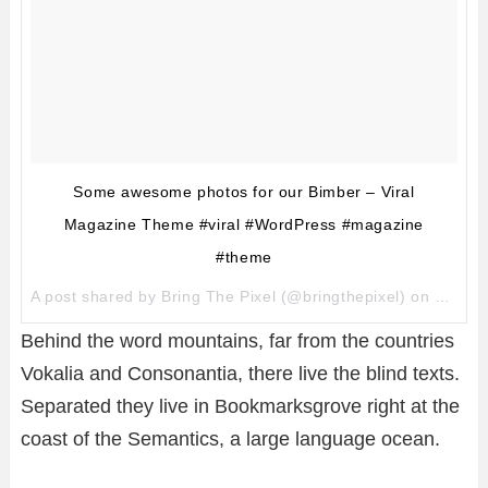
Some awesome photos for our Bimber – Viral
Magazine Theme #viral #WordPress #magazine
#theme
A post shared by
Bring The Pixel
(@bringthepixel) on
Mar 27
Behind the word mountains, far from the countries
Vokalia and Consonantia, there live the blind texts.
Separated they live in Bookmarksgrove right at the
coast of the Semantics, a large language ocean.