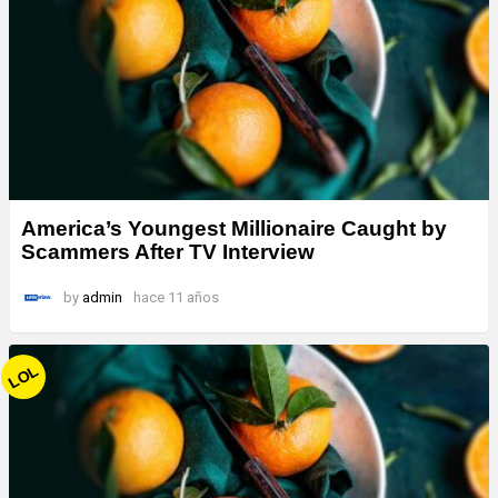
America’s Youngest Millionaire Caught by
Scammers After TV Interview
by
admin
hace 11 años
LOL