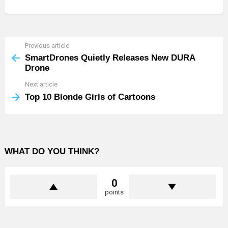
Previous article
See
more
SmartDrones Quietly Releases New DURA
Drone
Next article
Top 10 Blonde Girls of Cartoons
WHAT DO YOU THINK?
0
points