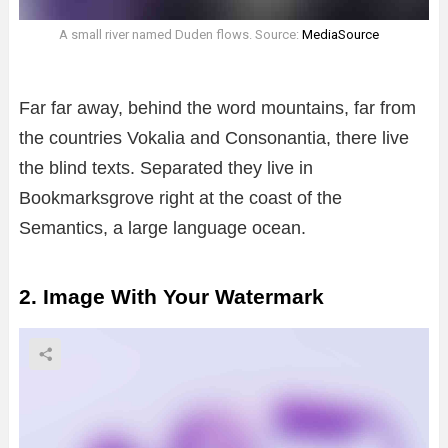
A small river named Duden flows. Source:
MediaSource
Far far away, behind the word mountains, far from
the countries Vokalia and Consonantia, there live
the blind texts. Separated they live in
Bookmarksgrove right at the coast of the
Semantics, a large language ocean.
2. Image With Your Watermark