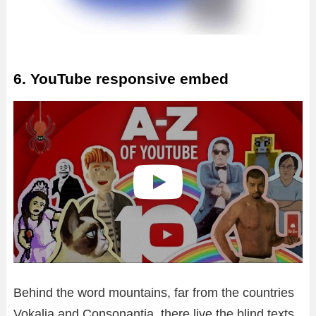
o
6. YouTube responsive embed
Behind the word mountains, far from the countries
Vokalia and Consonantia, there live the blind texts.