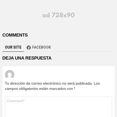
COMMENTS
OUR SITE
FACEBOOK
DEJA UNA RESPUESTA
Tu dirección de correo electrónico no será publicada.
Los
campos obligatorios están marcados con
*
Comentario