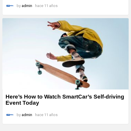
by
admin
hace 11 años
Here’s How to Watch SmartCar’s Self-driving
Event Today
by
admin
hace 11 años