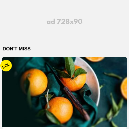
DON'T MISS
LOL