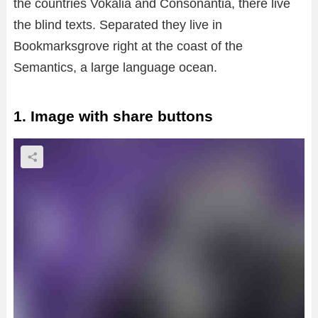
the countries Vokalia and Consonantia, there live
the blind texts. Separated they live in
Bookmarksgrove right at the coast of the
Semantics, a large language ocean.
1. Image with share buttons