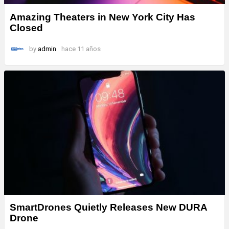
Amazing Theaters in New York City Has
Closed
by
admin
hace 11 años
SmartDrones Quietly Releases New DURA
Drone