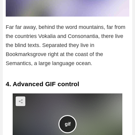
Far far away, behind the word mountains, far from
the countries Vokalia and Consonantia, there live
the blind texts. Separated they live in
Bookmarksgrove right at the coast of the
Semantics, a large language ocean.
4. Advanced GIF control