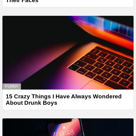
Their Faces
FUNNY
15 Crazy Things I Have Always Wondered
About Drunk Boys