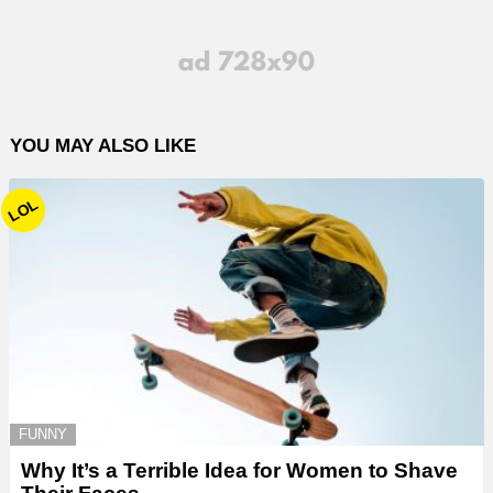
YOU MAY ALSO LIKE
LOL
FUNNY
Why It’s a Terrible Idea for Women to Shave