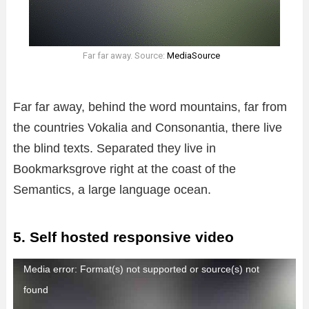
Far far away. Source:
MediaSource
Far far away, behind the word mountains, far from
the countries Vokalia and Consonantia, there live
the blind texts. Separated they live in
Bookmarksgrove right at the coast of the
Semantics, a large language ocean.
5. Self hosted responsive video
R
Media error: Format(s) not supported or source(s) not
e
found