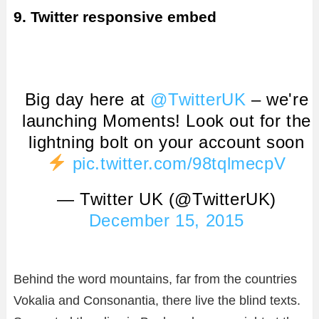
9. Twitter responsive embed
Big day here at
@TwitterUK
– we're
launching Moments! Look out for the
lightning bolt on your account soon
pic.twitter.com/98tqlmecpV
— Twitter UK (@TwitterUK)
December 15, 2015
Behind the word mountains, far from the countries
Vokalia and Consonantia, there live the blind texts.