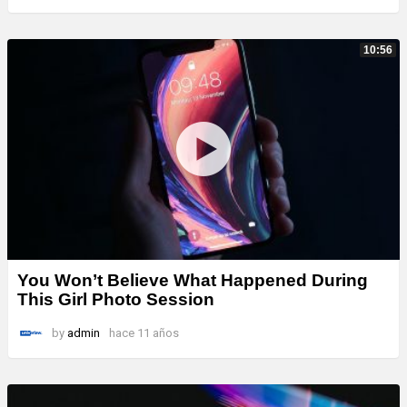
10:56
You Won’t Believe What Happened During
This Girl Photo Session
by
admin
hace 11 años