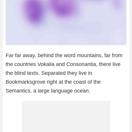
Far far away, behind the word mountains, far from
the countries Vokalia and Consonantia, there live
the blind texts. Separated they live in
Bookmarksgrove right at the coast of the
Semantics, a large language ocean.