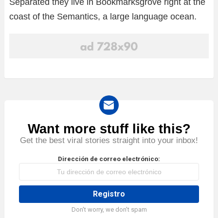
Separated they live in Bookmarksgrove right at the
coast of the Semantics, a large language ocean.
Want more stuff like this?
NEWSLETTER
Get the best viral stories straight into your inbox!
Dirección de correo electrónico:
Don't worry, we don't spam