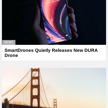
NEWS
SmartDrones Quietly Releases New DURA
Drone