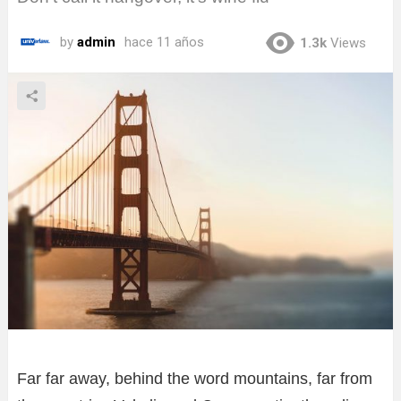
by
admin
hace 11 años
1.3k
Views
Far far away, behind the word mountains, far from