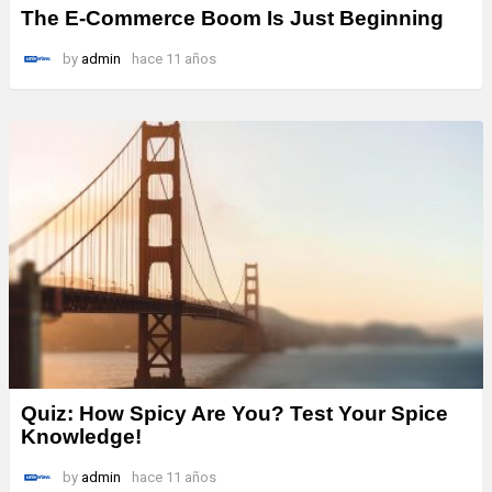
The E-Commerce Boom Is Just Beginning
by
admin
hace 11 años
Quiz: How Spicy Are You? Test Your Spice
Knowledge!
by
admin
hace 11 años