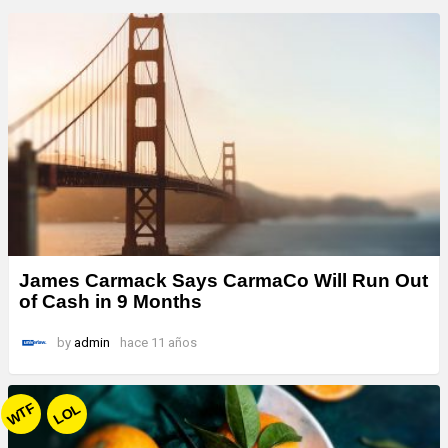
James Carmack Says CarmaCo Will Run Out
of Cash in 9 Months
by
admin
hace 11 años
WTF
LOL