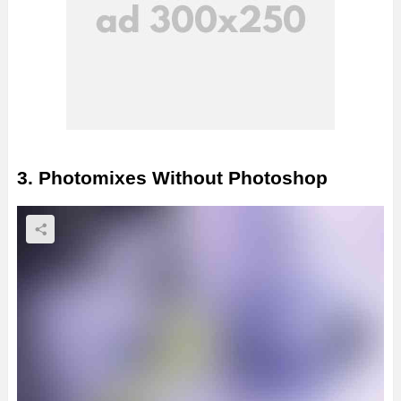
3. Photomixes Without Photoshop