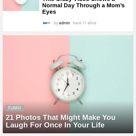
Normal Day Through a Mom’s
Eyes
by
admin
hace 11 años
FUNNY
21 Photos That Might Make You
Laugh For Once In Your Life