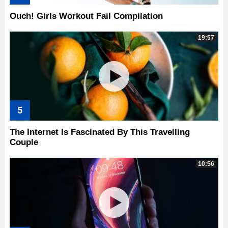
Ouch! Girls Workout Fail Compilation
19:57
The Internet Is Fascinated By This Travelling
Couple
10:56