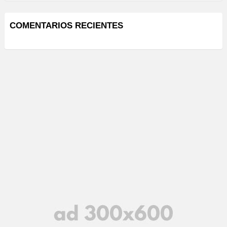
COMENTARIOS RECIENTES