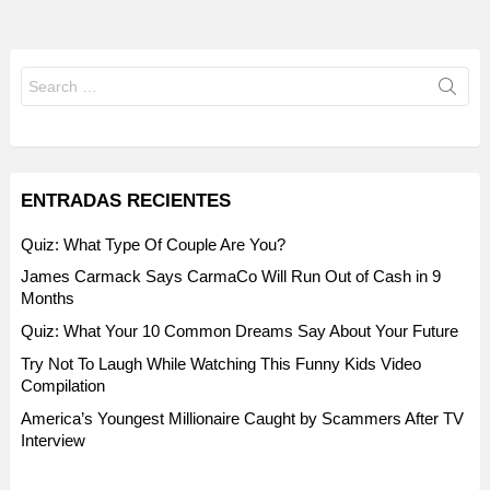
Search
for:
ENTRADAS RECIENTES
Quiz: What Type Of Couple Are You?
James Carmack Says CarmaCo Will Run Out of Cash in 9
Months
Quiz: What Your 10 Common Dreams Say About Your Future
Try Not To Laugh While Watching This Funny Kids Video
Compilation
America’s Youngest Millionaire Caught by Scammers After TV
Interview