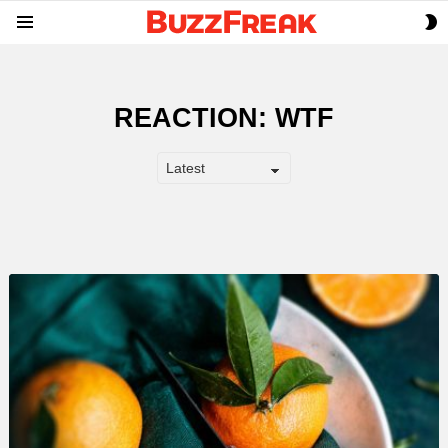
S
Menu
S
REACTION:
WTF
LATEST
STORY