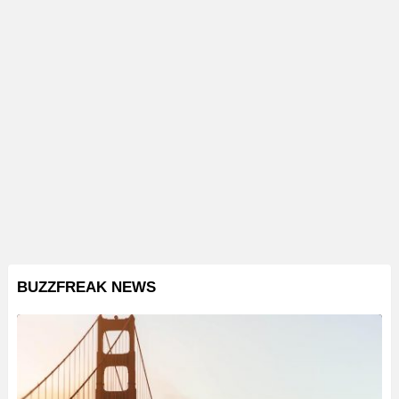
BUZZFREAK NEWS