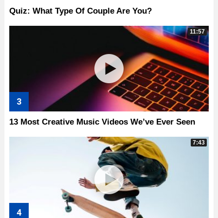
Quiz: What Type Of Couple Are You?
11:57
13 Most Creative Music Videos We’ve Ever Seen
7:43