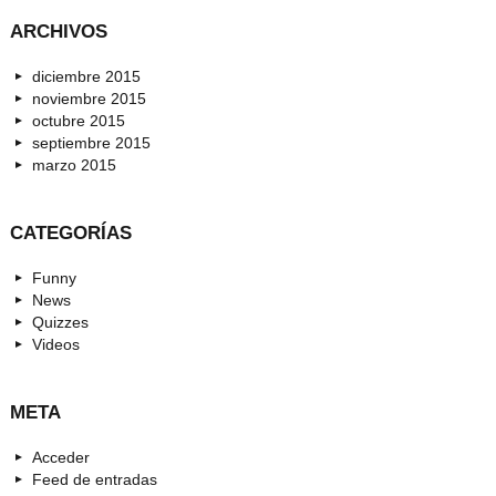
ARCHIVOS
diciembre 2015
noviembre 2015
octubre 2015
septiembre 2015
marzo 2015
CATEGORÍAS
Funny
News
Quizzes
Videos
META
Acceder
Feed de entradas