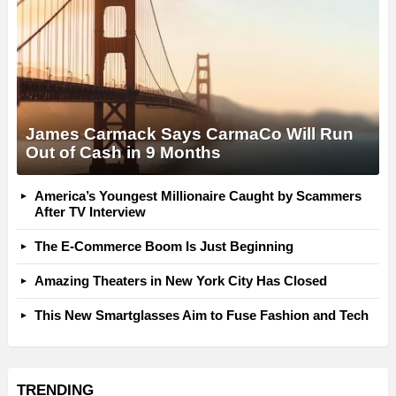
James Carmack Says CarmaCo Will Run
Out of Cash in 9 Months
America’s Youngest Millionaire Caught by Scammers
After TV Interview
The E-Commerce Boom Is Just Beginning
Amazing Theaters in New York City Has Closed
This New Smartglasses Aim to Fuse Fashion and Tech
TRENDING