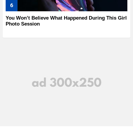
You Won’t Believe What Happened During This Girl
Photo Session