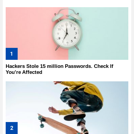
Hackers Stole 15 million Passwords. Check If
You’re Affected