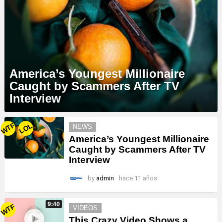
America’s Youngest Millionaire
Caught by Scammers After TV
Interview
MORE
WTF
LOL
NEWS
STORIES
America’s Youngest Millionaire
Caught by Scammers After TV
Interview
by
admin
hace 11 años
9:40
WTF
VIDEOS
This Crazy Video Shows a