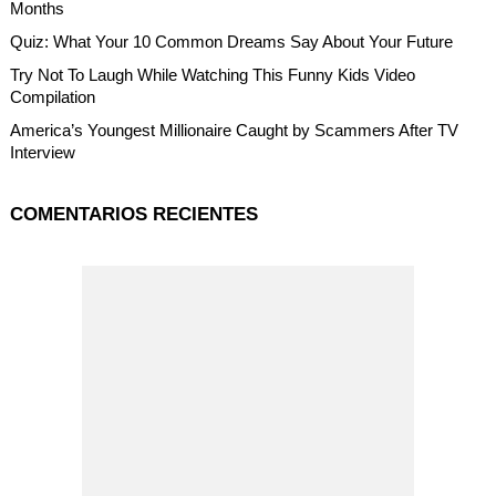
Months
Quiz: What Your 10 Common Dreams Say About Your Future
Try Not To Laugh While Watching This Funny Kids Video
Compilation
America’s Youngest Millionaire Caught by Scammers After TV
Interview
COMENTARIOS RECIENTES