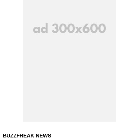
BUZZFREAK NEWS