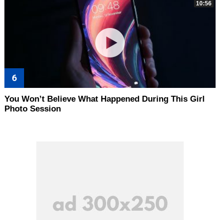
10:56
You Won’t Believe What Happened During This Girl
Photo Session