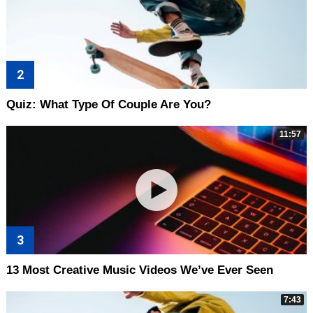
Quiz: What Type Of Couple Are You?
11:57
13 Most Creative Music Videos We’ve Ever Seen
7:43