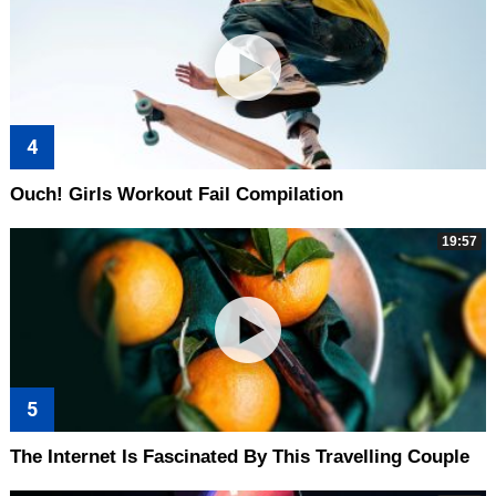
Ouch! Girls Workout Fail Compilation
19:57
The Internet Is Fascinated By This Travelling Couple