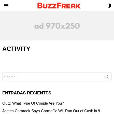
S
Menu
S
ACTIVITY
Search
for:
ENTRADAS RECIENTES
Quiz: What Type Of Couple Are You?
James Carmack Says CarmaCo Will Run Out of Cash in 9