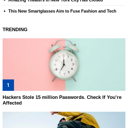
This New Smartglasses Aim to Fuse Fashion and Tech
TRENDING
Hackers Stole 15 million Passwords. Check If You’re
Affected