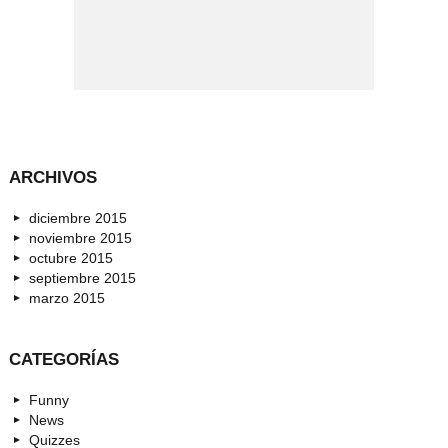
ARCHIVOS
diciembre 2015
noviembre 2015
octubre 2015
septiembre 2015
marzo 2015
CATEGORÍAS
Funny
News
Quizzes