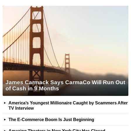
James Carmack Says CarmaCo Will Run Out
of Cash in 9 Months
America’s Youngest Millionaire Caught by Scammers After
TV Interview
The E-Commerce Boom Is Just Beginning
Amazing Theaters in New York City Has Closed