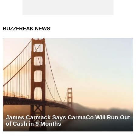
BUZZFREAK NEWS
James Carmack Says CarmaCo Will Run Out
of Cash in 9 Months