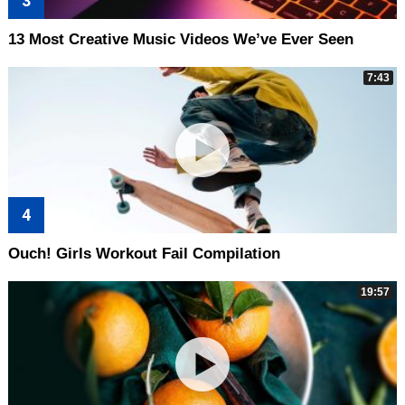
13 Most Creative Music Videos We’ve Ever Seen
7:43
Ouch! Girls Workout Fail Compilation
19:57