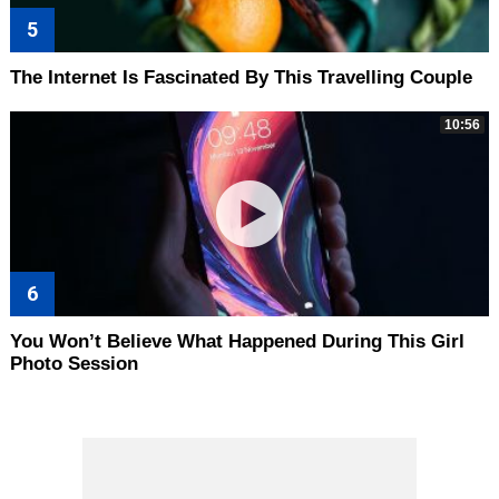
The Internet Is Fascinated By This Travelling Couple
10:56
You Won’t Believe What Happened During This Girl
Photo Session