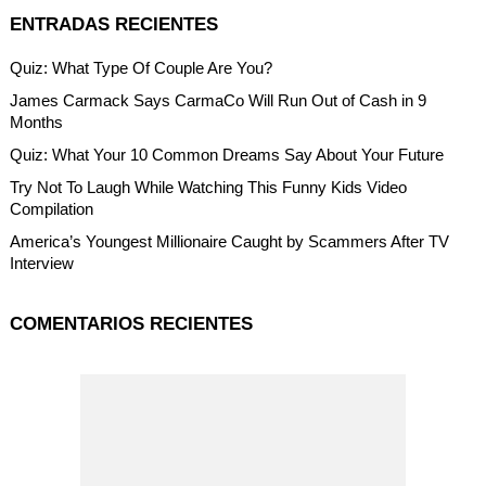
ENTRADAS RECIENTES
Quiz: What Type Of Couple Are You?
James Carmack Says CarmaCo Will Run Out of Cash in 9
Months
Quiz: What Your 10 Common Dreams Say About Your Future
Try Not To Laugh While Watching This Funny Kids Video
Compilation
America’s Youngest Millionaire Caught by Scammers After TV
Interview
COMENTARIOS RECIENTES