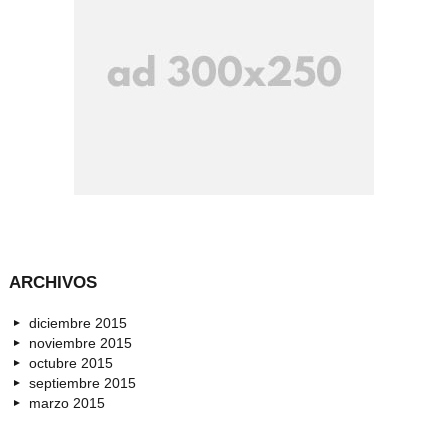
ARCHIVOS
diciembre 2015
noviembre 2015
octubre 2015
septiembre 2015
marzo 2015