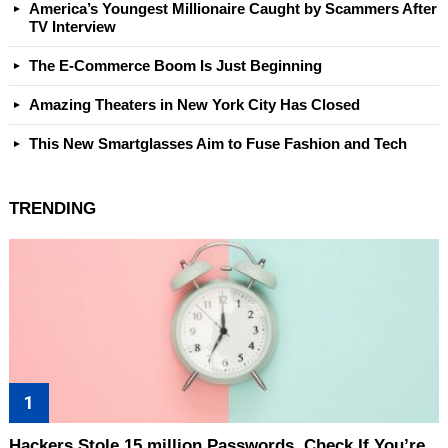
America’s Youngest Millionaire Caught by Scammers After
TV Interview
The E-Commerce Boom Is Just Beginning
Amazing Theaters in New York City Has Closed
This New Smartglasses Aim to Fuse Fashion and Tech
TRENDING
Hackers Stole 15 million Passwords. Check If You’re