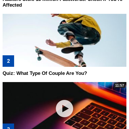
Affected
Quiz: What Type Of Couple Are You?
11:57