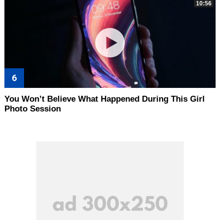
10:56
You Won’t Believe What Happened During This Girl
Photo Session