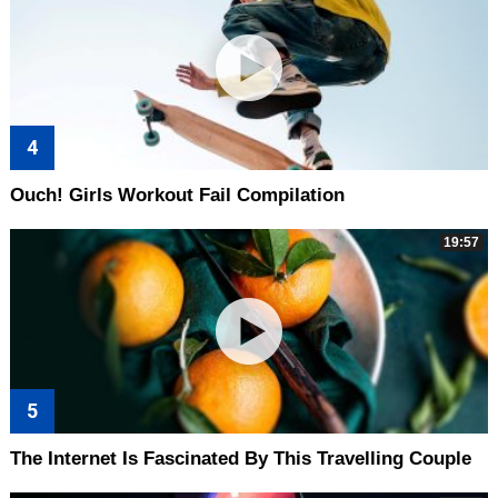
Ouch! Girls Workout Fail Compilation
19:57
The Internet Is Fascinated By This Travelling Couple