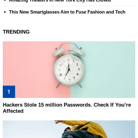
This New Smartglasses Aim to Fuse Fashion and Tech
TRENDING
Hackers Stole 15 million Passwords. Check If You’re
Affected