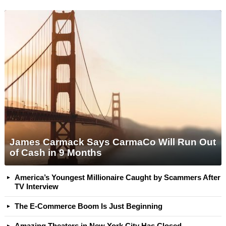
James Carmack Says CarmaCo Will Run Out
of Cash in 9 Months
America’s Youngest Millionaire Caught by Scammers After
TV Interview
The E-Commerce Boom Is Just Beginning
Amazing Theaters in New York City Has Closed