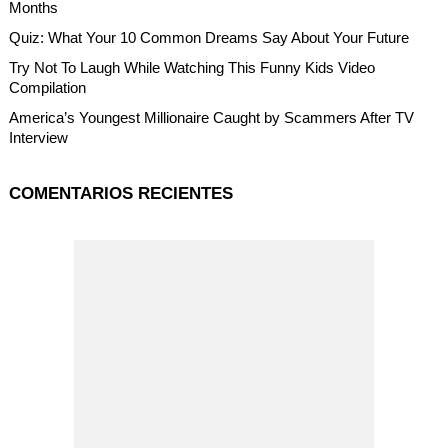
Months
Quiz: What Your 10 Common Dreams Say About Your Future
Try Not To Laugh While Watching This Funny Kids Video
Compilation
America’s Youngest Millionaire Caught by Scammers After TV
Interview
COMENTARIOS RECIENTES