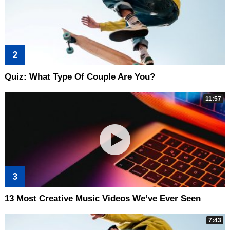
Quiz: What Type Of Couple Are You?
11:57
13 Most Creative Music Videos We’ve Ever Seen
7:43