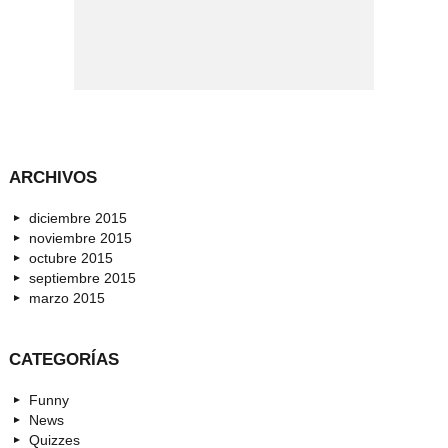
ARCHIVOS
diciembre 2015
noviembre 2015
octubre 2015
septiembre 2015
marzo 2015
CATEGORÍAS
Funny
News
Quizzes