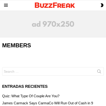
S
Menu
S
MEMBERS
Search
for:
ENTRADAS RECIENTES
Quiz: What Type Of Couple Are You?
James Carmack Says CarmaCo Will Run Out of Cash in 9