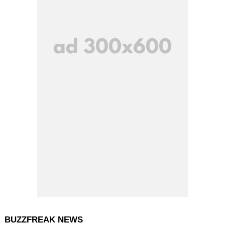
BUZZFREAK NEWS