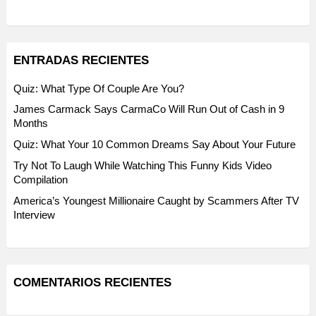
ENTRADAS RECIENTES
Quiz: What Type Of Couple Are You?
James Carmack Says CarmaCo Will Run Out of Cash in 9
Months
Quiz: What Your 10 Common Dreams Say About Your Future
Try Not To Laugh While Watching This Funny Kids Video
Compilation
America’s Youngest Millionaire Caught by Scammers After TV
Interview
COMENTARIOS RECIENTES