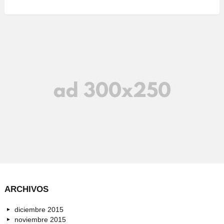
ARCHIVOS
diciembre 2015
noviembre 2015