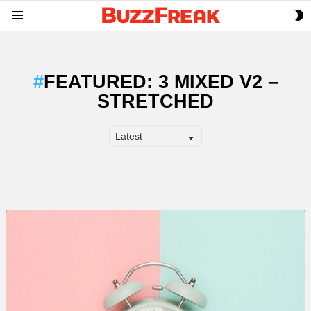
S
Menu
S
FEATURED: 3 MIXED V2 –
STRETCHED
LATEST
STORY