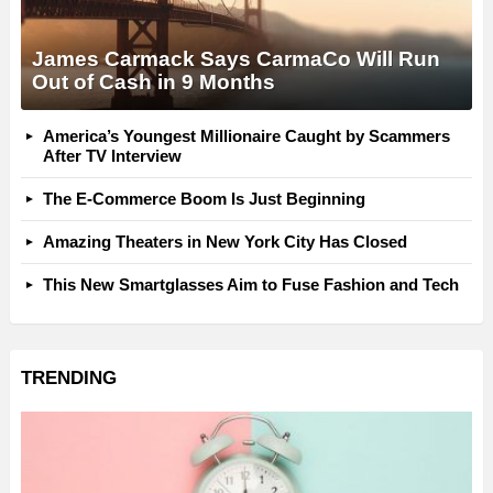
James Carmack Says CarmaCo Will Run
Out of Cash in 9 Months
America’s Youngest Millionaire Caught by Scammers
After TV Interview
The E-Commerce Boom Is Just Beginning
Amazing Theaters in New York City Has Closed
This New Smartglasses Aim to Fuse Fashion and Tech
TRENDING