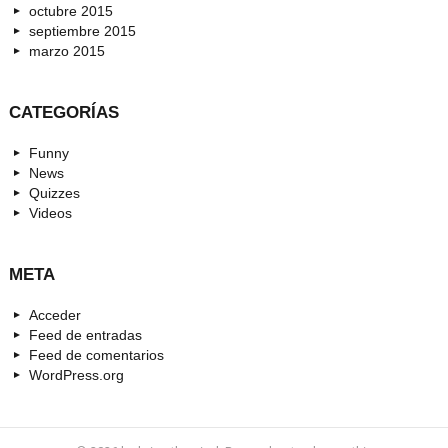
octubre 2015
septiembre 2015
marzo 2015
CATEGORÍAS
Funny
News
Quizzes
Videos
META
Acceder
Feed de entradas
Feed de comentarios
WordPress.org