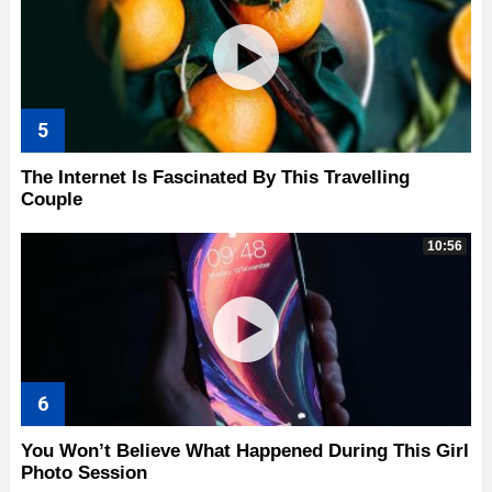
The Internet Is Fascinated By This Travelling
Couple
10:56
You Won’t Believe What Happened During This Girl
Photo Session