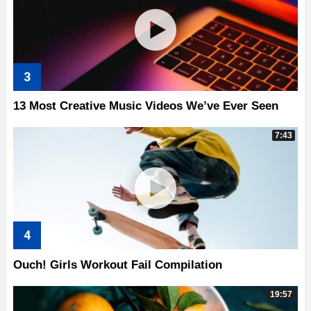
13 Most Creative Music Videos We’ve Ever Seen
7:43
Ouch! Girls Workout Fail Compilation
19:57