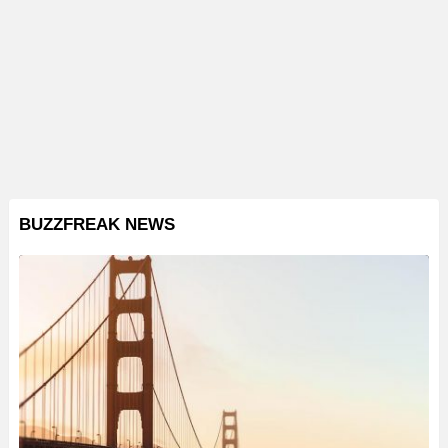
BUZZFREAK NEWS