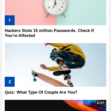
Hackers Stole 15 million Passwords. Check If
You’re Affected
Quiz: What Type Of Couple Are You?
11:57