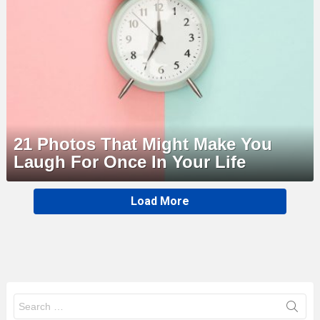
21 Photos That Might Make You
Laugh For Once In Your Life
MORE
Load More
STORIES
Search
for: