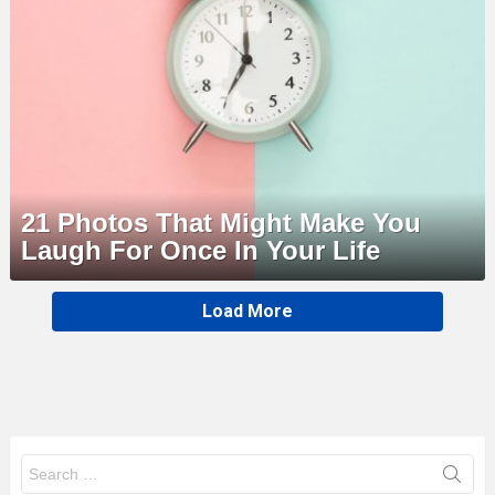
21 Photos That Might Make You
Laugh For Once In Your Life
MORE
Load More
STORIES
Search
for: