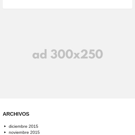
ARCHIVOS
diciembre 2015
noviembre 2015