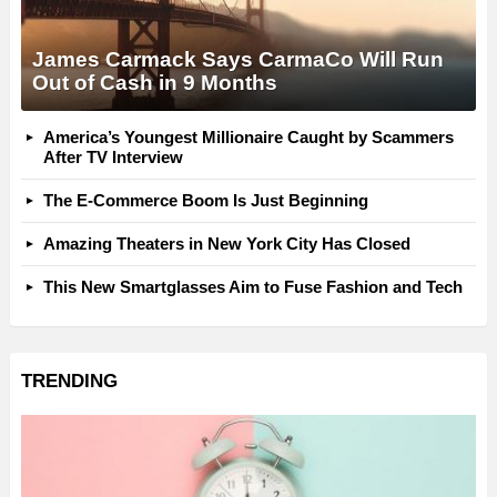
James Carmack Says CarmaCo Will Run
Out of Cash in 9 Months
America’s Youngest Millionaire Caught by Scammers
After TV Interview
The E-Commerce Boom Is Just Beginning
Amazing Theaters in New York City Has Closed
This New Smartglasses Aim to Fuse Fashion and Tech
TRENDING