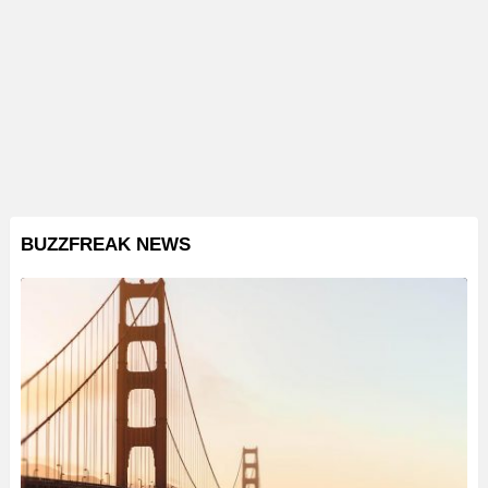
BUZZFREAK NEWS