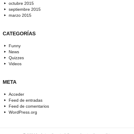
octubre 2015
septiembre 2015
marzo 2015
CATEGORÍAS
Funny
News
Quizzes
Videos
META
Acceder
Feed de entradas
Feed de comentarios
WordPress.org