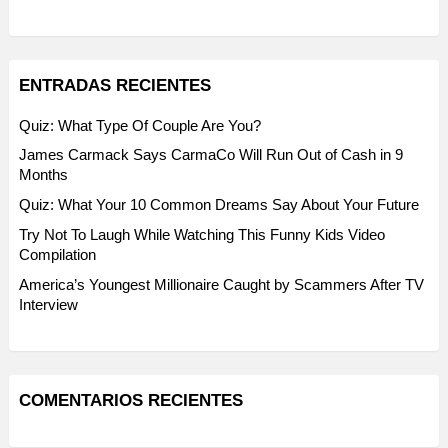
ENTRADAS RECIENTES
Quiz: What Type Of Couple Are You?
James Carmack Says CarmaCo Will Run Out of Cash in 9
Months
Quiz: What Your 10 Common Dreams Say About Your Future
Try Not To Laugh While Watching This Funny Kids Video
Compilation
America’s Youngest Millionaire Caught by Scammers After TV
Interview
COMENTARIOS RECIENTES