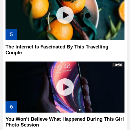
The Internet Is Fascinated By This Travelling
Couple
10:56
You Won’t Believe What Happened During This Girl
Photo Session