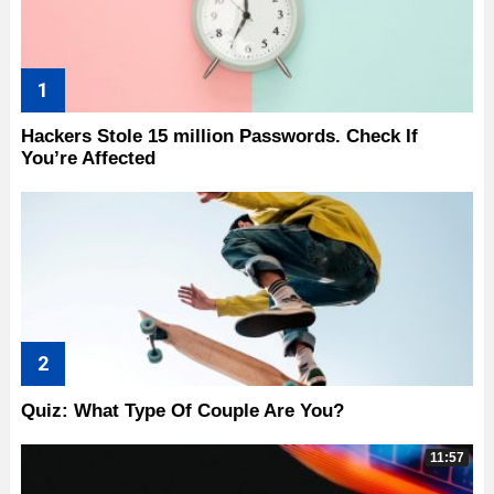
Hackers Stole 15 million Passwords. Check If
You’re Affected
Quiz: What Type Of Couple Are You?
11:57