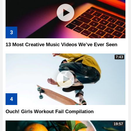
13 Most Creative Music Videos We’ve Ever Seen
7:43
Ouch! Girls Workout Fail Compilation
19:57