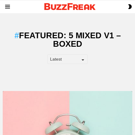
S
Menu
S
FEATURED: 5 MIXED V1 –
BOXED
LATEST
STORY