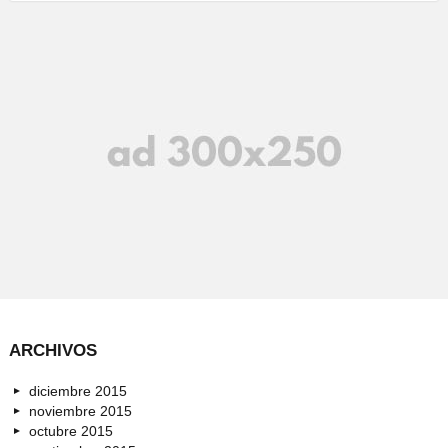
ARCHIVOS
diciembre 2015
noviembre 2015
octubre 2015