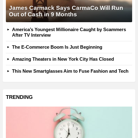
James Carmack Says CarmaCo Will Run
Out of Cash in 9 Months
America’s Youngest Millionaire Caught by Scammers
After TV Interview
The E-Commerce Boom Is Just Beginning
Amazing Theaters in New York City Has Closed
This New Smartglasses Aim to Fuse Fashion and Tech
TRENDING