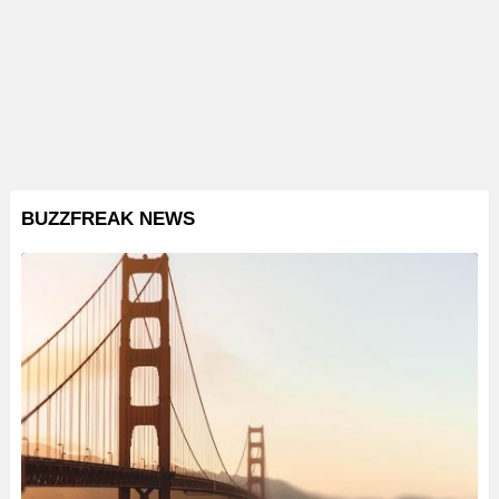
BUZZFREAK NEWS