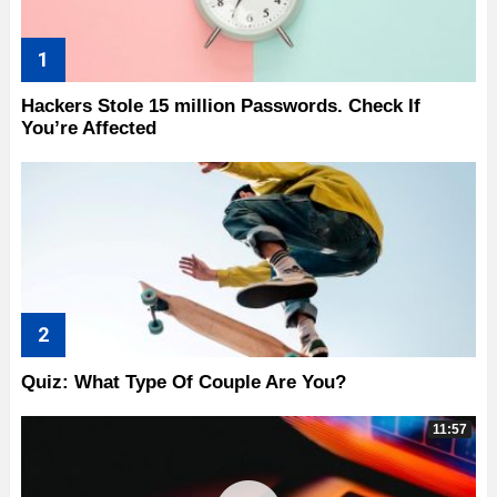
Hackers Stole 15 million Passwords. Check If
You’re Affected
Quiz: What Type Of Couple Are You?
11:57