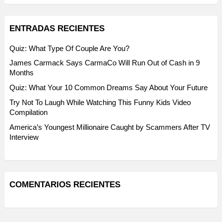
ENTRADAS RECIENTES
Quiz: What Type Of Couple Are You?
James Carmack Says CarmaCo Will Run Out of Cash in 9
Months
Quiz: What Your 10 Common Dreams Say About Your Future
Try Not To Laugh While Watching This Funny Kids Video
Compilation
America’s Youngest Millionaire Caught by Scammers After TV
Interview
COMENTARIOS RECIENTES