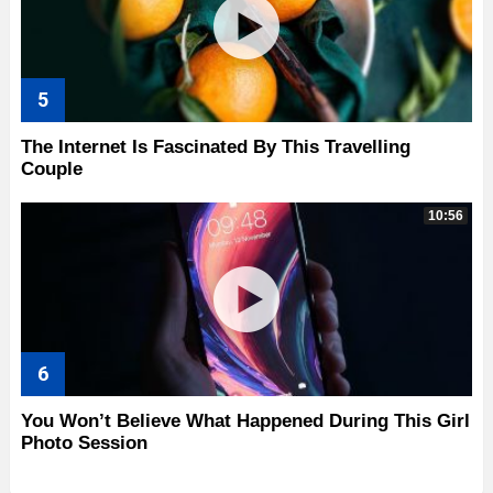
The Internet Is Fascinated By This Travelling
Couple
10:56
You Won’t Believe What Happened During This Girl
Photo Session