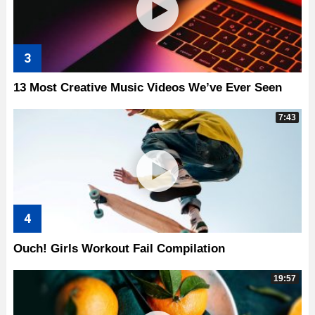
13 Most Creative Music Videos We’ve Ever Seen
7:43
Ouch! Girls Workout Fail Compilation
19:57