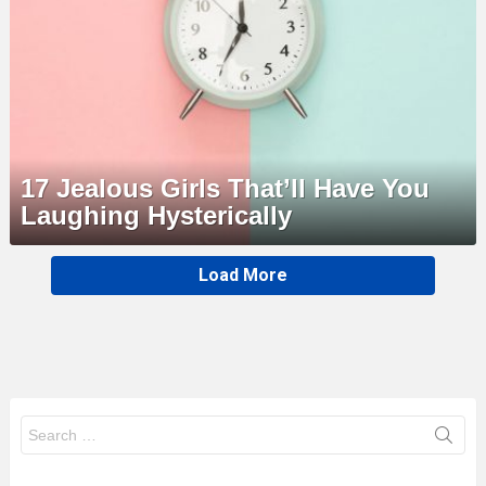
17 Jealous Girls That’ll Have You
Laughing Hysterically
MORE
Load More
STORIES
Search
for: