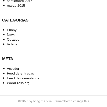
septiembre 2015
marzo 2015
CATEGORÍAS
Funny
News
Quizzes
Videos
META
Acceder
Feed de entradas
Feed de comentarios
WordPress.org
© 2026 by bring the pixel. Remember to change this