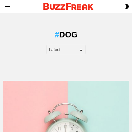
S
Menu
S
DOG
LATEST
STORY