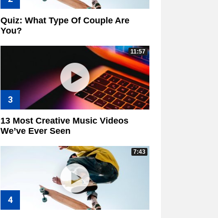
Quiz: What Type Of Couple Are
You?
11:57
13 Most Creative Music Videos
We’ve Ever Seen
7:43