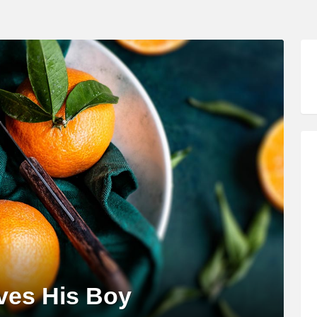
oves His Boy