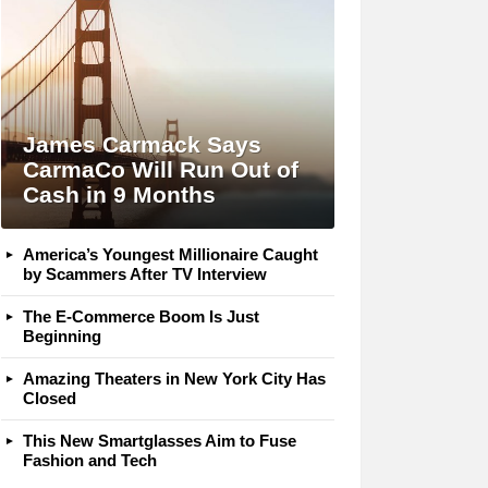
James Carmack Says
CarmaCo Will Run Out of
Cash in 9 Months
America’s Youngest Millionaire Caught
by Scammers After TV Interview
The E-Commerce Boom Is Just
Beginning
Amazing Theaters in New York City Has
Closed
This New Smartglasses Aim to Fuse
Fashion and Tech