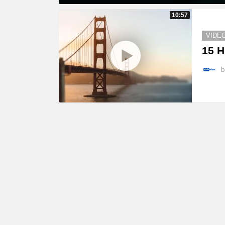
MORE
10:57
STORIES
VIDE
15 H
b