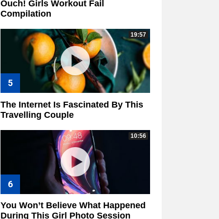
Ouch! Girls Workout Fail
Compilation
19:57
The Internet Is Fascinated By This
Travelling Couple
10:56
You Won’t Believe What Happened
During This Girl Photo Session