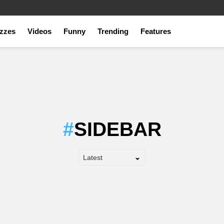
zzes
Videos
Funny
Trending
Features
SIDEBAR