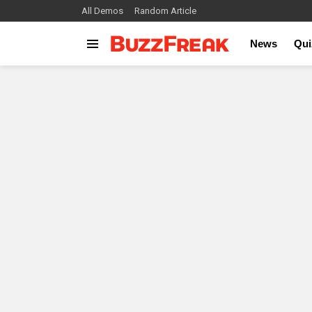
All Demos
Random Article
News
Qui
Menu