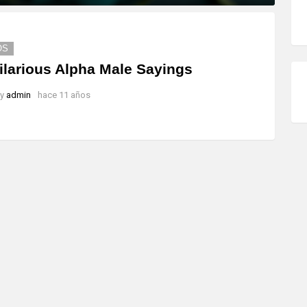
OS
ilarious Alpha Male Sayings
y
admin
hace 11 años