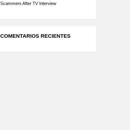
Scammers After TV Interview
COMENTARIOS RECIENTES