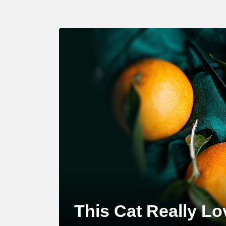
LATEST
STORY
This Cat Really L