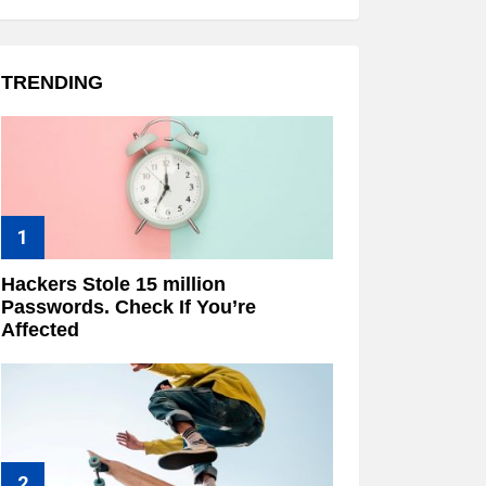
TRENDING
Hackers Stole 15 million
Passwords. Check If You’re
Affected