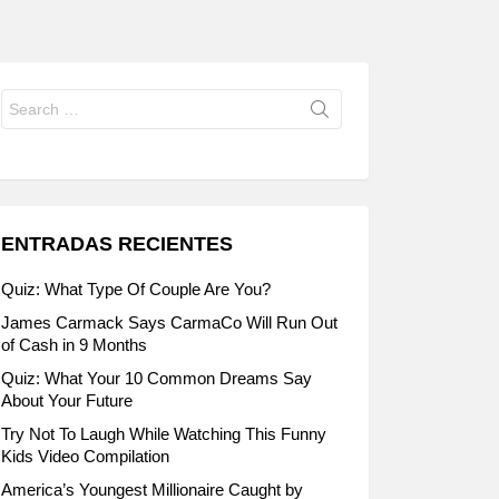
Search
for:
ENTRADAS RECIENTES
Quiz: What Type Of Couple Are You?
James Carmack Says CarmaCo Will Run Out
of Cash in 9 Months
Quiz: What Your 10 Common Dreams Say
About Your Future
Try Not To Laugh While Watching This Funny
Kids Video Compilation
America’s Youngest Millionaire Caught by