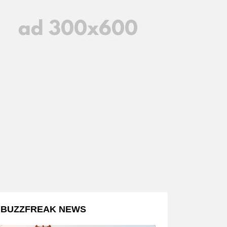
BUZZFREAK NEWS