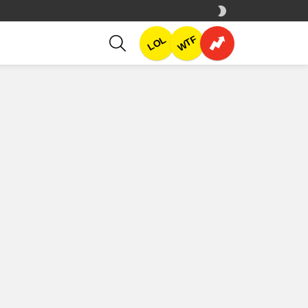
SWITCH
SKIN
SEARCH
WTF
LOL