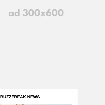
BUZZFREAK NEWS