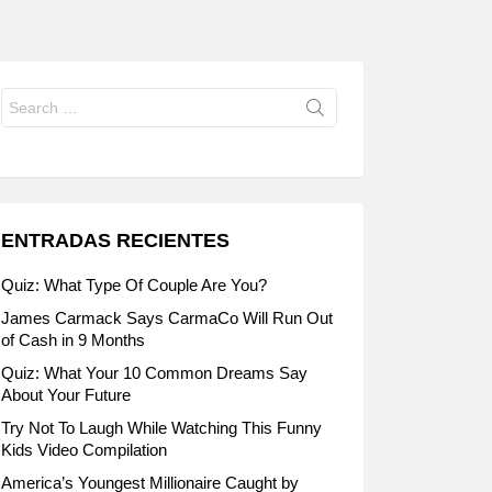
Search
for:
ENTRADAS RECIENTES
Quiz: What Type Of Couple Are You?
James Carmack Says CarmaCo Will Run Out
of Cash in 9 Months
Quiz: What Your 10 Common Dreams Say
About Your Future
Try Not To Laugh While Watching This Funny
Kids Video Compilation
America’s Youngest Millionaire Caught by