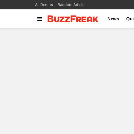
All Demos
Random Article
News
Qui
Menu