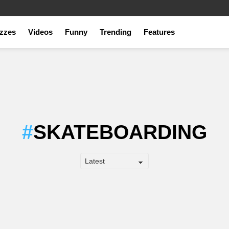
zzes
Videos
Funny
Trending
Features
SKATEBOARDING