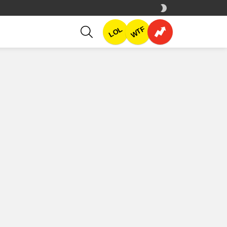
SWITCH
SKIN
SEARCH
WTF
LOL