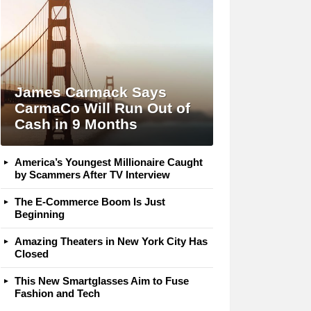
James Carmack Says
CarmaCo Will Run Out of
Cash in 9 Months
America’s Youngest Millionaire Caught
by Scammers After TV Interview
The E-Commerce Boom Is Just
Beginning
Amazing Theaters in New York City Has
Closed
This New Smartglasses Aim to Fuse
Fashion and Tech