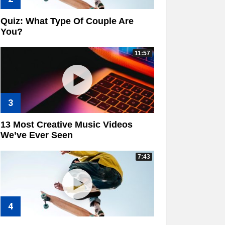
Quiz: What Type Of Couple Are
You?
11:57
13 Most Creative Music Videos
We’ve Ever Seen
7:43