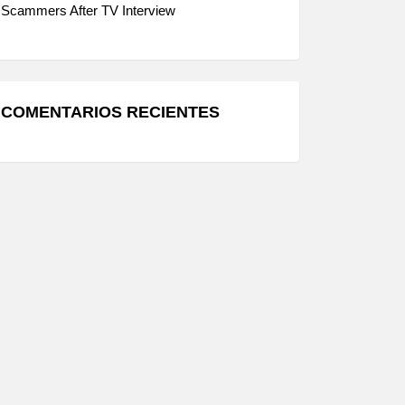
Scammers After TV Interview
COMENTARIOS RECIENTES