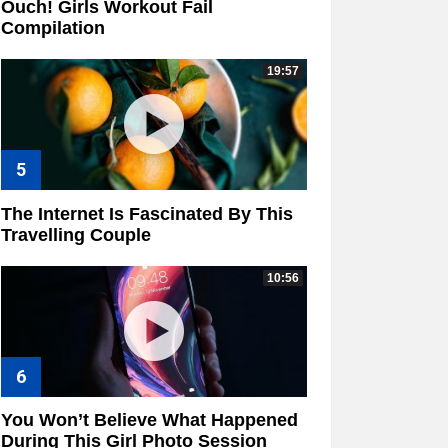
Ouch! Girls Workout Fail
Compilation
19:57
The Internet Is Fascinated By This
Travelling Couple
10:56
You Won’t Believe What Happened
During This Girl Photo Session