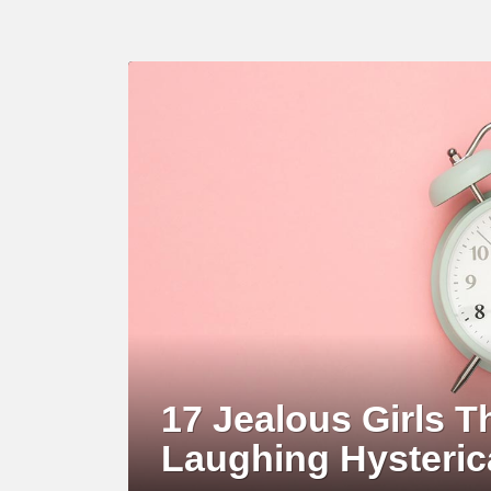
LATEST
STORY
17 Jealous Girls T
Laughing Hysteric