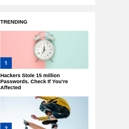
TRENDING
Hackers Stole 15 million
Passwords. Check If You’re
Affected