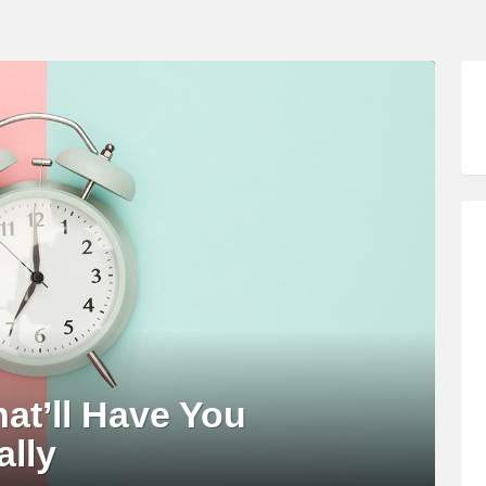
hat’ll Have You
ally