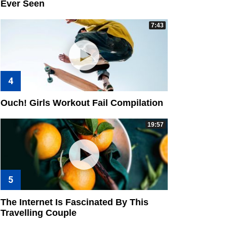
Ever Seen
7:43
Ouch! Girls Workout Fail Compilation
19:57
The Internet Is Fascinated By This
Travelling Couple