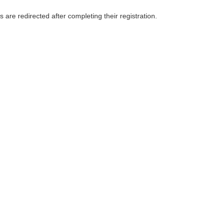
e redirected after completing their registration.