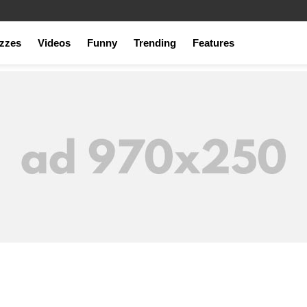
zzes
Videos
Funny
Trending
Features