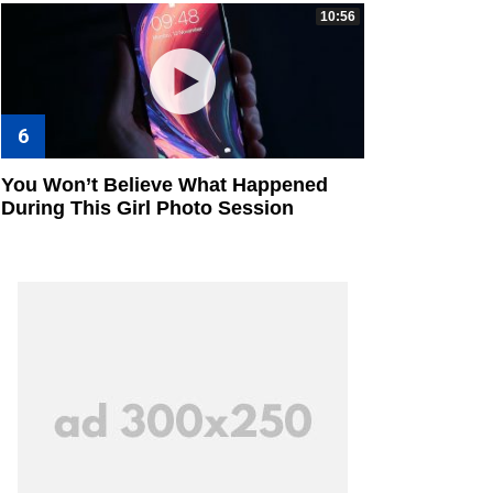
10:56
You Won’t Believe What Happened
During This Girl Photo Session