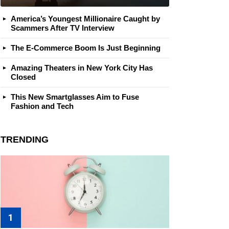
America’s Youngest Millionaire Caught by
Scammers After TV Interview
The E-Commerce Boom Is Just Beginning
Amazing Theaters in New York City Has
Closed
This New Smartglasses Aim to Fuse
Fashion and Tech
TRENDING