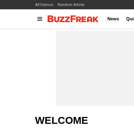
All Demos
Random Article
News
Qui
Menu
WELCOME