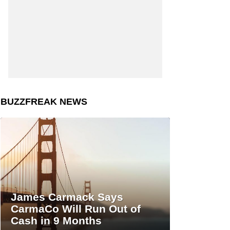
BUZZFREAK NEWS
James Carmack Says
CarmaCo Will Run Out of
Cash in 9 Months