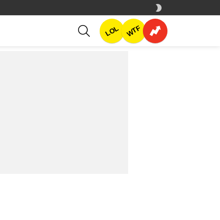
SWITCH
SKIN
SEARCH
WTF
LOL