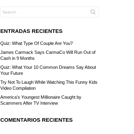
Search
for:
ENTRADAS RECIENTES
Quiz: What Type Of Couple Are You?
James Carmack Says CarmaCo Will Run Out of
Cash in 9 Months
Quiz: What Your 10 Common Dreams Say About
Your Future
Try Not To Laugh While Watching This Funny Kids
Video Compilation
America’s Youngest Millionaire Caught by
Scammers After TV Interview
COMENTARIOS RECIENTES