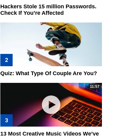
Hackers Stole 15 million Passwords.
Check If You’re Affected
Quiz: What Type Of Couple Are You?
11:57
13 Most Creative Music Videos We’ve