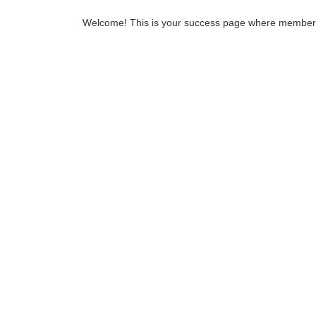
Welcome! This is your success page where members ar